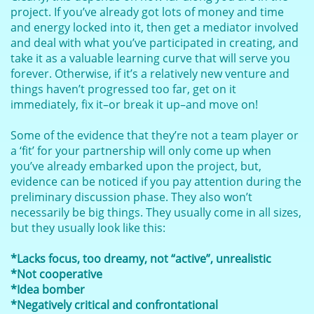
project. If you’ve already got lots of money and time
and energy locked into it, then get a mediator involved
and deal with what you’ve participated in creating, and
take it as a valuable learning curve that will serve you
forever. Otherwise, if it’s a relatively new venture and
things haven’t progressed too far, get on it
immediately, fix it–or break it up–and move on!
Some of the evidence that they’re not a team player or
a ‘fit’ for your partnership will only come up when
you’ve already embarked upon the project, but,
evidence can be noticed if you pay attention during the
preliminary discussion phase. They also won’t
necessarily be big things. They usually come in all sizes,
but they usually look like this:
*Lacks focus, too dreamy, not “active”, unrealistic
*Not cooperative
*Idea bomber
*Negatively critical and confrontational