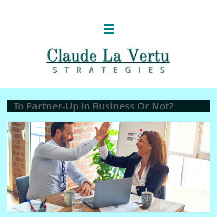

To Partner-Up In Business Or Not?