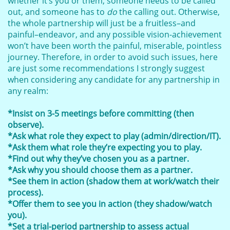
whether it’s you or them, someone needs to be called
out, and someone has to
do
the calling out. Otherwise,
the whole partnership will just be a fruitless–and
painful–endeavor, and any possible vision-achievement
won’t have been worth the painful, miserable, pointless
journey. Therefore, in order to avoid such issues, here
are just some recommendations I strongly suggest
when considering any candidate for any partnership in
any realm:
*Insist on 3-5 meetings before committing (then
observe).
*Ask what role they expect to play (admin/direction/IT).
*Ask them what role they’re expecting you to play.
*Find out why they’ve chosen you as a partner.
*Ask why you should choose them as a partner.
*See them in action (shadow them at work/watch their
process).
*Offer them to see you in action (they shadow/watch
you).
*Set a trial-period partnership to assess actual