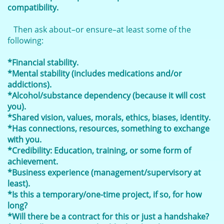
compatibility.
Then ask about–or ensure–at least some of the
following:
*Financial stability.
*Mental stability (includes medications and/or
addictions).
*Alcohol/substance dependency (because it will cost
you).
*Shared vision, values, morals, ethics, biases, identity.
*Has connections, resources, something to exchange
with you.
*Credibility: Education, training, or some form of
achievement.
*Business experience (management/supervisory at
least).
*Is this a temporary/one-time project, if so, for how
long?
*Will there be a contract for this or just a handshake?