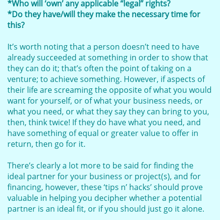
*Who will ‘own’ any applicable “legal” rights?
*Do they have/will they make the necessary time for
this?
It’s worth noting that a person doesn’t need to have
already succeeded at something in order to show that
they can do it; that’s often the point of taking on a
venture; to achieve something. However, if aspects of
their life are screaming the opposite of what you would
want for yourself, or of what your business needs, or
what you need, or what they say they can bring to you,
then, think twice! If they do have what you need, and
have something of equal or greater value to offer in
return, then go for it.
There’s clearly a lot more to be said for finding the
ideal partner for your business or project(s), and for
financing, however, these ‘tips n’ hacks’ should prove
valuable in helping you decipher whether a potential
partner is an ideal fit, or if you should just go it alone.