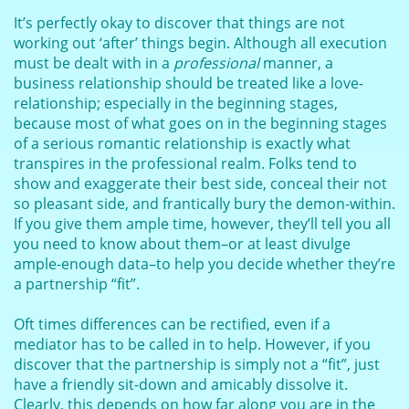
It’s perfectly okay to discover that things are not
working out ‘after’ things begin. Although all execution
must be dealt with in a
professional
manner, a
business relationship should be treated like a love-
relationship; especially in the beginning stages,
because most of what goes on in the beginning stages
of a serious romantic relationship is exactly what
transpires in the professional realm. Folks tend to
show and exaggerate their best side, conceal their not
so pleasant side, and frantically bury the demon-within.
If you give them ample time, however, they’ll tell you all
you need to know about them–or at least divulge
ample-enough data–to help you decide whether they’re
a partnership “fit”.
Oft times differences can be rectified, even if a
mediator has to be called in to help. However, if you
discover that the partnership is simply not a “fit”, just
have a friendly sit-down and amicably dissolve it.
Clearly, this depends on how far along you are in the