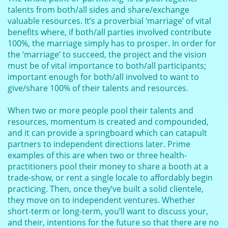
talents from both/all sides and share/exchange
valuable resources. It’s a proverbial ‘marriage’ of vital
benefits where, if both/all parties involved contribute
100%, the marriage simply has to prosper. In order for
the ‘marriage’ to succeed, the project and the vision
must be of vital importance to both/all participants;
important enough for both/all involved to want to
give/share 100% of their talents and resources.
When two or more people pool their talents and
resources, momentum is created and compounded,
and it can provide a springboard which can catapult
partners to independent directions later. Prime
examples of this are when two or three health-
practitioners pool their money to share a booth at a
trade-show, or rent a single locale to affordably begin
practicing. Then, once they’ve built a solid clientele,
they move on to independent ventures. Whether
short-term or long-term, you’ll want to discuss your,
and their, intentions for the future so that there are no