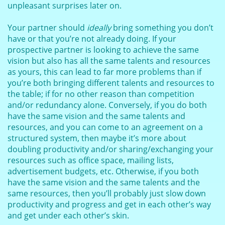
unpleasant surprises later on.
Your partner should
ideally
bring something you don’t
have or that you’re not already doing. If your
prospective partner is looking to achieve the same
vision but also has all the same talents and resources
as yours, this can lead to far more problems than if
you’re both bringing different talents and resources to
the table; if for no other reason than competition
and/or redundancy alone. Conversely, if you do both
have the same vision and the same talents and
resources, and you can come to an agreement on a
structured system, then maybe it’s more about
doubling productivity and/or sharing/exchanging your
resources such as office space, mailing lists,
advertisement budgets, etc. Otherwise, if you both
have the same vision and the same talents and the
same resources, then you’ll probably just slow down
productivity and progress and get in each other’s way
and get under each other’s skin.