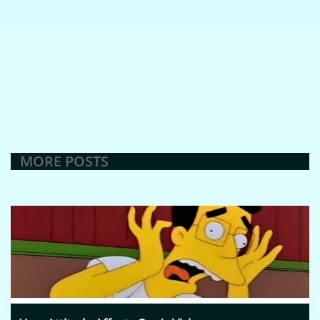
MORE POSTS