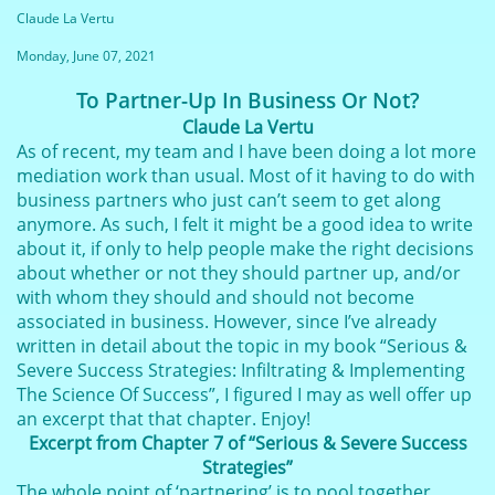
Claude La Vertu
Monday, June 07, 2021
To Partner-Up In Business Or Not?
Claude La Vertu
As of recent, my team and I have been doing a lot more
mediation work than usual. Most of it having to do with
business partners who just can’t seem to get along
anymore. As such, I felt it might be a good idea to write
about it, if only to help people make the right decisions
about whether or not they should partner up, and/or
with whom they should and should not become
associated in business. However, since I’ve already
written in detail about the topic in my book “Serious &
Severe Success Strategies: Infiltrating & Implementing
The Science Of Success”, I figured I may as well offer up
an excerpt that that chapter. Enjoy!
Excerpt from Chapter 7 of “Serious & Severe Success
Strategies”
The whole point of ‘partnering’ is to pool together