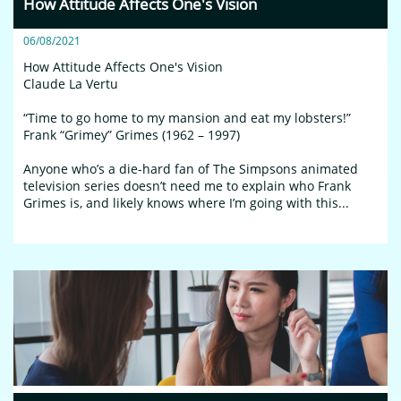
How Attitude Affects One's Vision
06/08/2021
How Attitude Affects One's Vision
Claude La Vertu
“Time to go home to my mansion and eat my lobsters!”
Frank “Grimey” Grimes (1962 – 1997)
Anyone who’s a die-hard fan of The Simpsons animated 
television series doesn’t need me to explain who Frank 
Grimes is, and likely knows where I’m going with this...