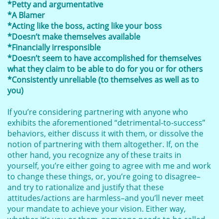
*Petty and argumentative
*A Blamer
*Acting like the boss, acting like your boss
*Doesn’t make themselves available
*Financially irresponsible
*Doesn’t seem to have accomplished for themselves
what they claim to be able to do for you or for others
*Consistently unreliable (to themselves as well as to
you)
If you’re considering partnering with anyone who
exhibits the aforementioned “detrimental-to-success”
behaviors, either discuss it with them, or dissolve the
notion of partnering with them altogether. If, on the
other hand, you recognize any of these traits in
yourself, you’re either going to agree with me and work
to change these things, or, you’re going to disagree–
and try to rationalize and justify that these
attitudes/actions are harmless–and you’ll never meet
your mandate to achieve your vision. Either way,