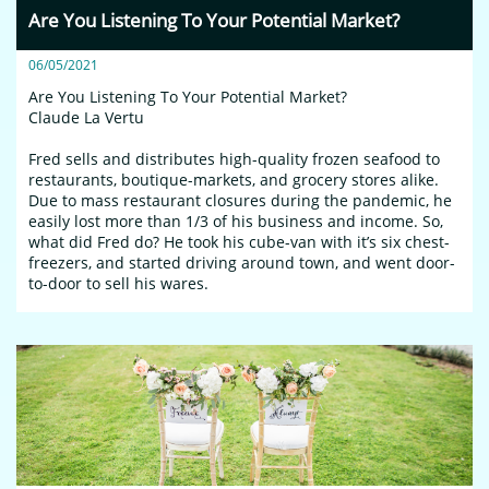
Are You Listening To Your Potential Market?
06/05/2021
Are You Listening To Your Potential Market?
Claude La Vertu
Fred sells and distributes high-quality frozen seafood to 
restaurants, boutique-markets, and grocery stores alike. 
Due to mass restaurant closures during the pandemic, he 
easily lost more than 1/3 of his business and income. So, 
what did Fred do? He took his cube-van with it’s six chest-
freezers, and started driving around town, and went door-
to-door to sell his wares.