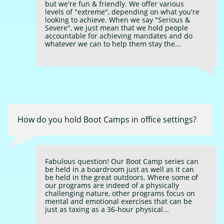
but we're fun & friendly. We offer various 
levels of "extreme", depending on what you're 
looking to achieve. When we say "Serious & 
Severe", we just mean that we hold people 
accountable for achieving mandates and do 
whatever we can to help them stay the...
How do you hold Boot Camps in office settings?
Fabulous question! Our Boot Camp series can 
be held in a boardroom just as well as it can 
be held in the great outdoors. Where some of 
our programs are indeed of a physically 
challenging nature, other programs focus on 
mental and emotional exercises that can be 
just as taxing as a 36-hour physical...