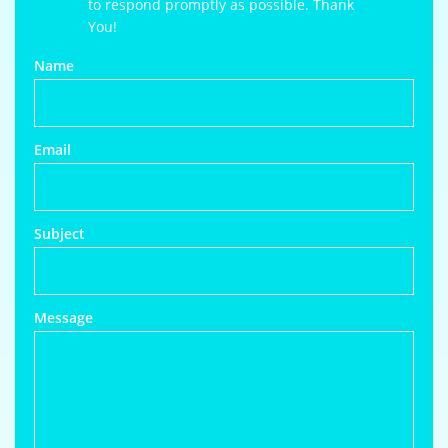
to respond promptly as possible. Thank
You!
Name
Email
Subject
Message