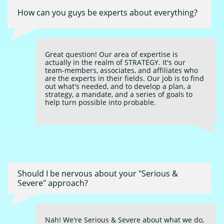
How can you guys be experts about everything?
Great question! Our area of expertise is 
actually in the realm of STRATEGY. It's our 
team-members, associates, and affiliates who 
are the experts in their fields. Our job is to find 
out what's needed, and to develop a plan, a 
strategy, a mandate, and a series of goals to 
help turn possible into probable.
Should I be nervous about your "Serious & 
Severe" approach?
Nah! We're Serious & Severe about what we do, 