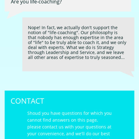
Are you life-coaching?
Nope! In fact, we actually don't support the 
notion of "life-coaching". Our philosophy is 
that nobody has enough expertise in the area 
of "life" to be truly able to coach it, and we only 
deal with experts. What we do is Strategy 
through Leadership and Service, and we leave 
all other areas of expertise to truly seasoned...
CONTACT
Shoud you have questions for which you
cannot find answers on this page,
please contact us with your questions at
your convenience, and we'll do our best