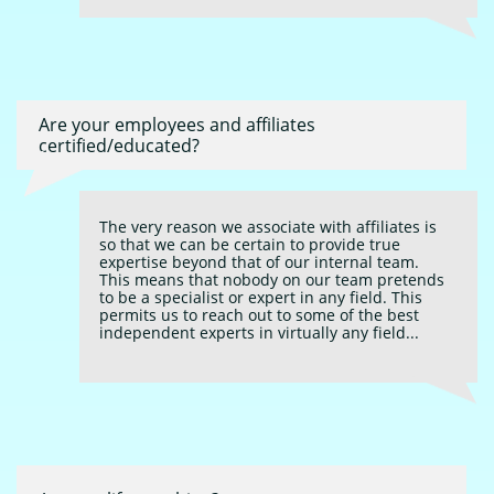
Are your employees and affiliates 
certified/educated?
The very reason we associate with affiliates is 
so that we can be certain to provide true 
expertise beyond that of our internal team. 
This means that nobody on our team pretends 
to be a specialist or expert in any field. This 
permits us to reach out to some of the best 
independent experts in virtually any field...