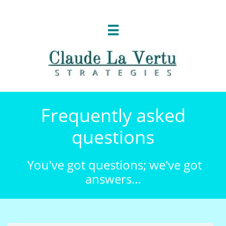

Frequently asked
questions
You've got questions; we've got
answers...